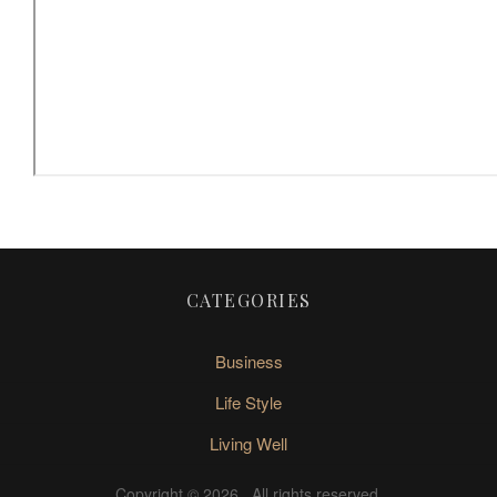
CATEGORIES
Business
Life Style
Living Well
Copyright © 2026
. All rights reserved.