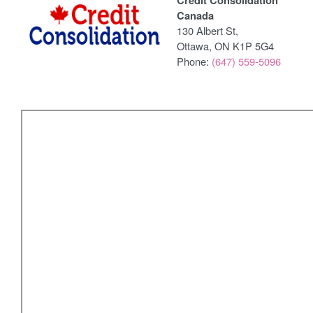
Credit Consolidation
Canada
130 Albert St,
Ottawa, ON K1P 5G4
Phone:
(647) 559-5096